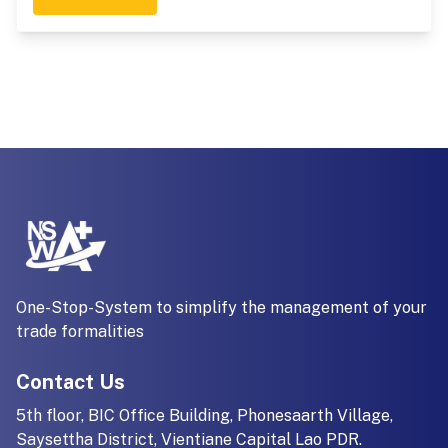
One-Stop-System to simplify the management of your
trade formalities
Contact Us
5th floor, BIC Office Building, Phonesaarth Village,
Saysettha District, Vientiane Capital Lao PDR.