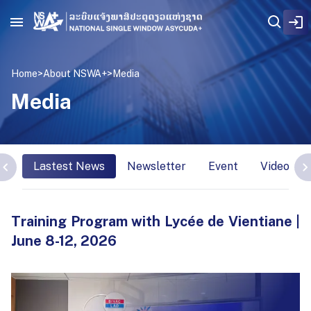
Home
>
About NSWA+
>
Media
Media
Lastest News
Newsletter
Event
Video Int
Training Program with Lycée de Vientiane |
June 8-12, 2026