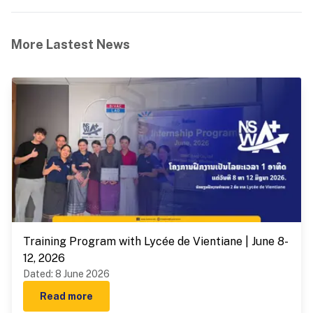
More Lastest News
Training Program with Lycée de Vientiane | June 8-
12, 2026
Dated
:
8 June 2026
Read more