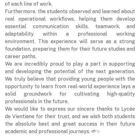
of each line of work.
Furthermore, the students observed and learned about
real operational workflows, helping them develop
essential communication skills, teamwork, and
adaptability within a professional working
environment. This experience will serve as a strong
foundation, preparing them for their future studies and
career paths.
We are incredibly proud to play a part in supporting
and developing the potential of the next generation.
We truly believe that providing young people with the
opportunity to learn from real-world experience lays a
solid groundwork for cultivating high-quality
professionals in the future.
We would like to express our sincere thanks to Lycée
de Vientiane for their trust, and we wish both students
the absolute best and great success in their future
academic and professional journeys. 🌱✨