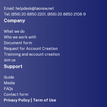
Email:
helpdesk@laonsw.net
Tel: (856) 20 8850 2201, (856) 20 8850 2108-9
Company
What we do
Who we work with
Document form
Request for Account Creation
Trainning and account creation
Join us
Support
Guide
Media
FAQs
Contact form
Privacy Policy | Term of Use