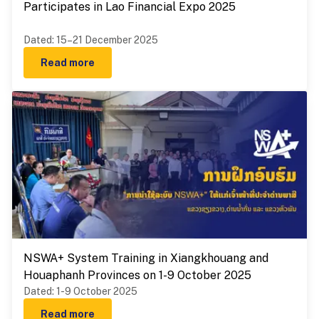
Participates in Lao Financial Expo 2025
Dated
:
15–21 December 2025
Read more
NSWA+ System Training in Xiangkhouang and
Houaphanh Provinces on 1-9 October 2025
Dated
:
1-9 October 2025
Read more