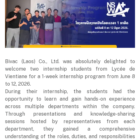
Bivac (Laos) Co., Ltd. was absolutely delighted to
welcome two internship students from Lycée de
Vientiane for a 1-week internship program from June 8
to 12, 2026.
During their internship, the students had the
opportunity to learn and gain hands-on experience
across multiple departments within the company.
Through presentations and knowledge-sharing
sessions hosted by representatives from each
department, they gained a comprehensive
understanding of the roles, duties, and responsibilities