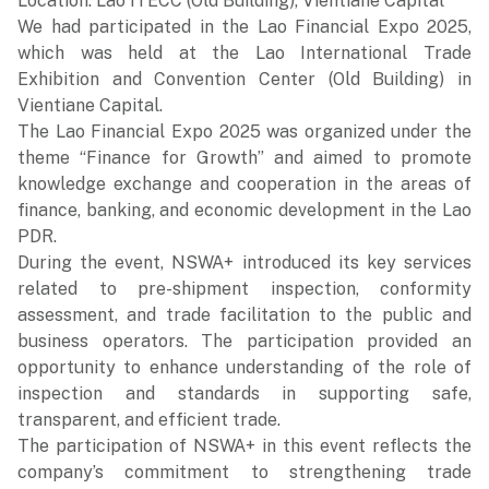
Location: Lao ITECC (Old Building), Vientiane Capital
We had participated in the Lao Financial Expo 2025,
which was held at the Lao International Trade
Exhibition and Convention Center (Old Building) in
Vientiane Capital.
The Lao Financial Expo 2025 was organized under the
theme “Finance for Growth” and aimed to promote
knowledge exchange and cooperation in the areas of
finance, banking, and economic development in the Lao
PDR.
During the event, NSWA+ introduced its key services
related to pre-shipment inspection, conformity
assessment, and trade facilitation to the public and
business operators. The participation provided an
opportunity to enhance understanding of the role of
inspection and standards in supporting safe,
transparent, and efficient trade.
The participation of NSWA+ in this event reflects the
company’s commitment to strengthening trade