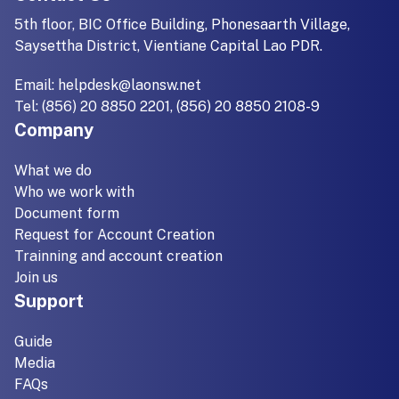
5th floor, BIC Office Building, Phonesaarth Village,
Saysettha District, Vientiane Capital Lao PDR.
Email:
helpdesk@laonsw.net
Tel: (856) 20 8850 2201, (856) 20 8850 2108-9
Company
What we do
Who we work with
Document form
Request for Account Creation
Trainning and account creation
Join us
Support
Guide
Media
FAQs