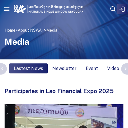
Home
>
About NSWA+
>
Media
Media
Lastest News
Newsletter
Event
Video Int
Participates in Lao Financial Expo 2025