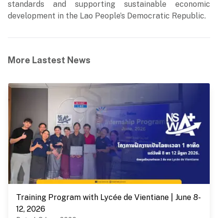
standards and supporting sustainable economic
development in the Lao People’s Democratic Republic.
More Lastest News
Training Program with Lycée de Vientiane | June 8-
12, 2026