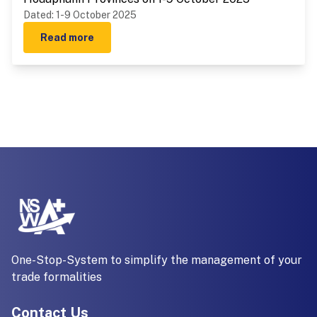
Dated
:
1-9 October 2025
Read more
One-Stop-System to simplify the management of your
trade formalities
Contact Us