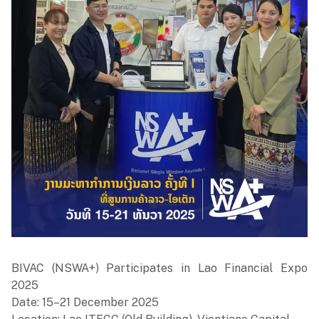
BIVAC (NSWA+) Participates in Lao Financial Expo
2025
Date: 15–21 December 2025