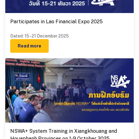
Participates in Lao Financial Expo 2025
Dated
:
15–21 December 2025
Read more
NSWA+ System Training in Xiangkhouang and
Houaphanh Provinces on 1-9 October 2025