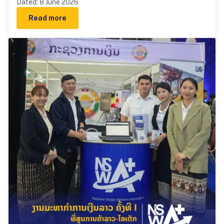
Dated
:
8 June 2026
Read more