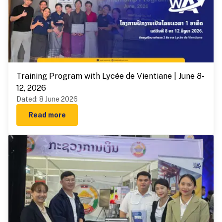
Training Program with Lycée de Vientiane | June 8-
12, 2026
Dated
:
8 June 2026
Read more