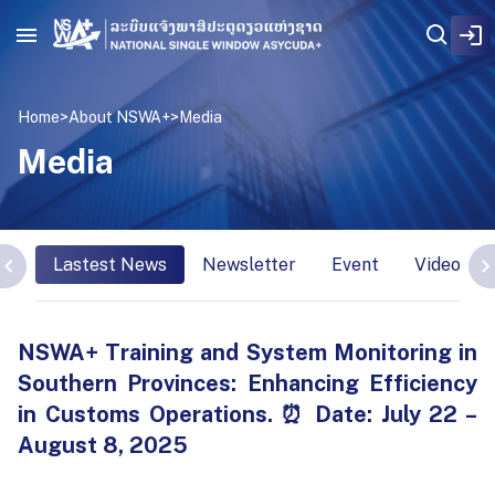
Home
>
About NSWA+
>
Media
Media
Lastest News
Newsletter
Event
Video Int
NSWA+ Training and System Monitoring in
Southern Provinces: Enhancing Efficiency
in Customs Operations. ⏰ Date: July 22 –
August 8, 2025