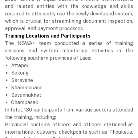
and related entities with the knowledge and skills
required to efficiently use the newly developed system,
which is crucial for streamlining document inspection,
approval, and payment processes.
Training Locations and Participants
The NSWA+ team conducted a series of training
sessions and system monitoring activities in the
following southern provinces of Laos:
Attapeu
Sekong
Saravane
Khammouane
Savannakhet
Champasak
In total, 180 participants from various sectors attended
the training, including:
Provincial customs officers and officers stationed at
international customs checkpoints such as Phoukeua,