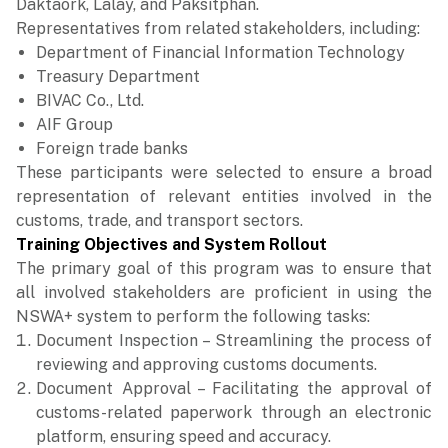
Daktaork, Lalay, and Paksitphan.
Representatives from related stakeholders, including:
Department of Financial Information Technology
Treasury Department
BIVAC Co., Ltd.
AIF Group
Foreign trade banks
These participants were selected to ensure a broad
representation of relevant entities involved in the
customs, trade, and transport sectors.
Training Objectives and System Rollout
The primary goal of this program was to ensure that
all involved stakeholders are proficient in using the
NSWA+ system to perform the following tasks:
Document Inspection – Streamlining the process of
reviewing and approving customs documents.
Document Approval – Facilitating the approval of
customs-related paperwork through an electronic
platform, ensuring speed and accuracy.