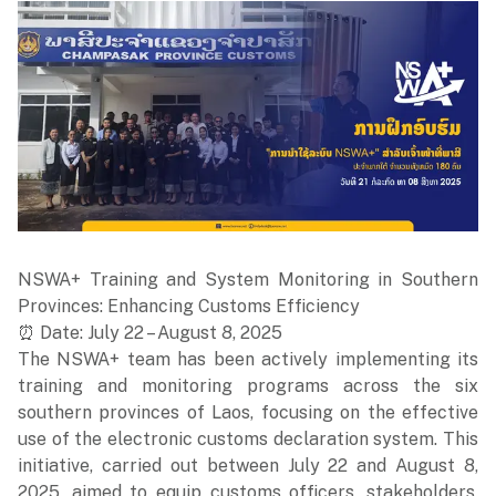
NSWA+ Training and System Monitoring in Southern
Provinces: Enhancing Customs Efficiency
⏰ Date: July 22 – August 8, 2025
The NSWA+ team has been actively implementing its
training and monitoring programs across the six
southern provinces of Laos, focusing on the effective
use of the electronic customs declaration system. This
initiative, carried out between July 22 and August 8,
2025, aimed to equip customs officers, stakeholders,