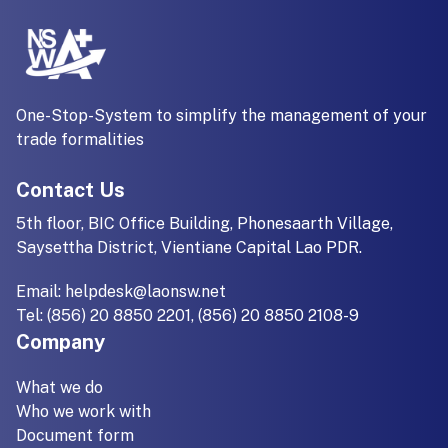
One-Stop-System to simplify the management of your
trade formalities
Contact Us
5th floor, BIC Office Building, Phonesaarth Village,
Saysettha District, Vientiane Capital Lao PDR.
Email:
helpdesk@laonsw.net
Tel: (856) 20 8850 2201, (856) 20 8850 2108-9
Company
What we do
Who we work with
Document form