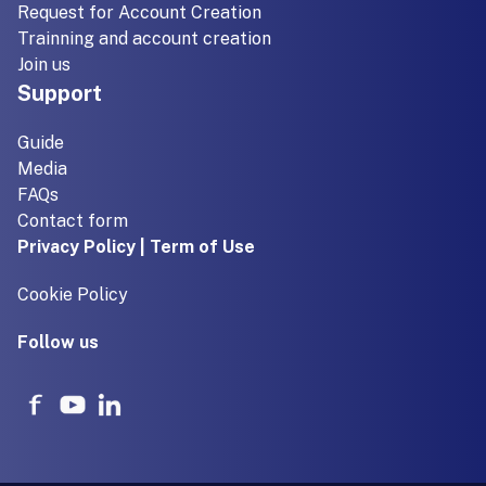
Request for Account Creation
Trainning and account creation
Join us
Support
Guide
Media
FAQs
Contact form
Privacy Policy | Term of Use
Cookie Policy
Follow us