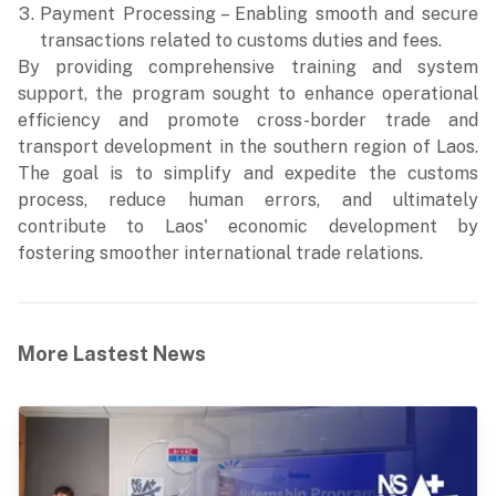
Payment Processing – Enabling smooth and secure
transactions related to customs duties and fees.
By providing comprehensive training and system
support, the program sought to enhance operational
efficiency and promote cross-border trade and
transport development in the southern region of Laos.
The goal is to simplify and expedite the customs
process, reduce human errors, and ultimately
contribute to Laos' economic development by
fostering smoother international trade relations.
More Lastest News