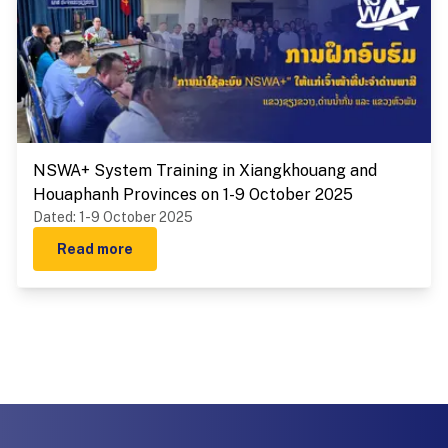
NSWA+ System Training in Xiangkhouang and
Houaphanh Provinces on 1-9 October 2025
Dated
:
1-9 October 2025
Read more