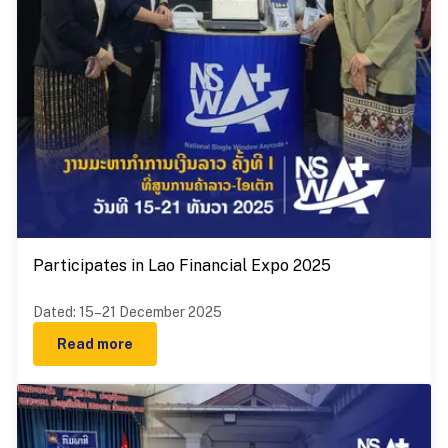
Participates in Lao Financial Expo 2025
Dated
:
15–21 December 2025
Read more