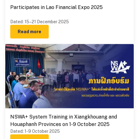
Participates in Lao Financial Expo 2025
Dated
:
15–21 December 2025
Read more
NSWA+ System Training in Xiangkhouang and
Houaphanh Provinces on 1-9 October 2025
Dated
:
1-9 October 2025