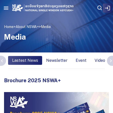
Home
>
About NSWA+
>
Media
Media
Lastest News
Newsletter
Event
Video Int
Brochure 2025 NSWA+