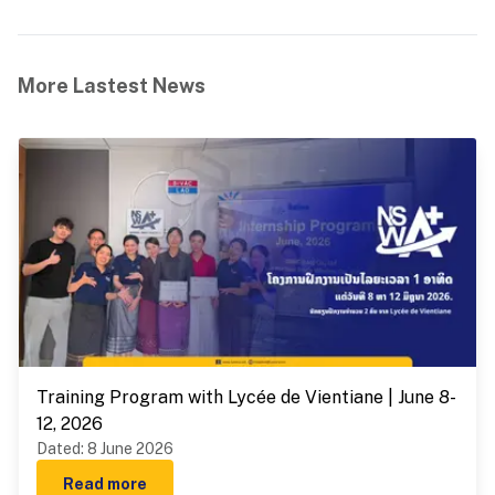
More Lastest News
Training Program with Lycée de Vientiane | June 8-
12, 2026
Dated
:
8 June 2026
Read more