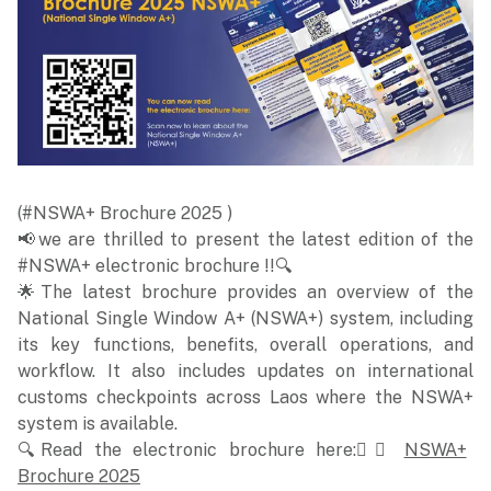
(#NSWA+ Brochure 2025 )
📢we are thrilled to present the latest edition of the
#NSWA+ electronic brochure !!🔍
🌟The latest brochure provides an overview of the
National Single Window A+ (NSWA+) system, including
its key functions, benefits, overall operations, and
workflow. It also includes updates on international
customs checkpoints across Laos where the NSWA+
system is available.
🔍Read the electronic brochure here:👉🏻
NSWA+
Brochure 2025