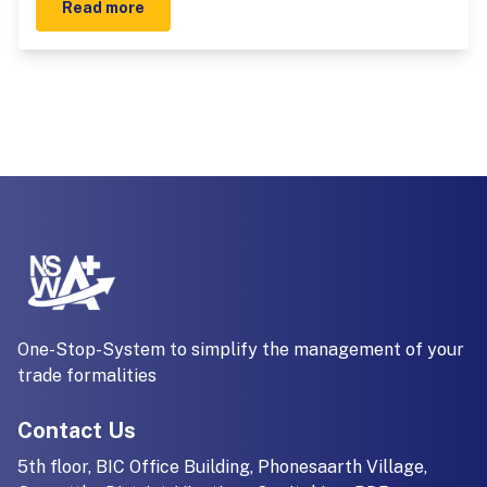
Read more
One-Stop-System to simplify the management of your
trade formalities
Contact Us
5th floor, BIC Office Building, Phonesaarth Village,