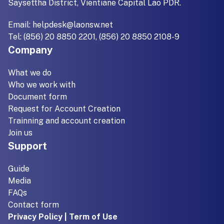
Saysettha District, Vientiane Capital Lao PDR.
Email:
helpdesk@laonsw.net
Tel: (856) 20 8850 2201, (856) 20 8850 2108-9
Company
What we do
Who we work with
Document form
Request for Account Creation
Trainning and account creation
Join us
Support
Guide
Media
FAQs
Contact form
Privacy Policy | Term of Use