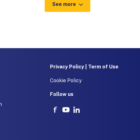
See more
Privacy Policy | Term of Use
Cookie Policy
Follow us
m