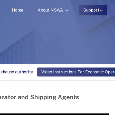
Home
About NSWA+
Support
rehouse authority
Video Instructions For Economic Oper
erator and Shipping Agents