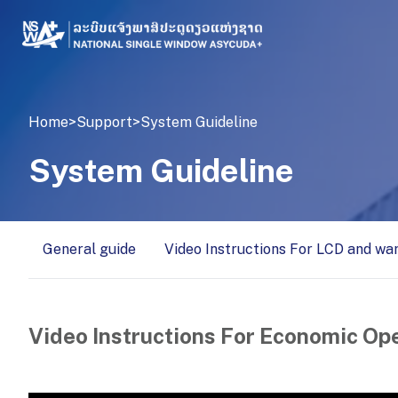
Home
>
Support
>
System Guideline
System Guideline
General guide
Video Instructions For LCD and wa
Video Instructions For Economic Op