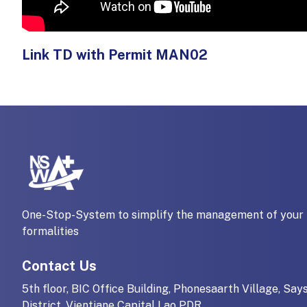
Link TD with Permit MAN02
One-Stop-System to simplify the management of your 
formalities
Contact Us
5th floor, BIC Office Building, Phonesaarth Village, Say
District, Vientiane Capital Lao PDR.