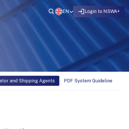
EN
Login to NSWA+
ator and Shipping Agents
PDF System Guideline