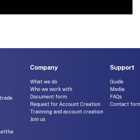
Company
Support
What we do
Guide
Who we work with
Media
Document form
FAQs
trade
Request for Account Creation
Contact for
Trainning and account creation
Join us
settha