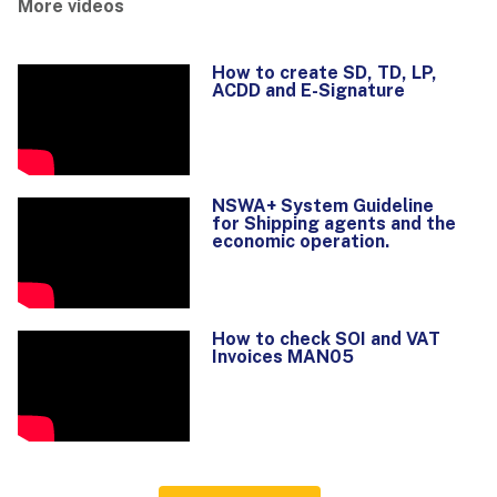
More videos
How to create SD, TD, LP,
ACDD and E-Signature
NSWA+ System Guideline
for Shipping agents and the
economic operation.
How to check SOI and VAT
Invoices MAN05